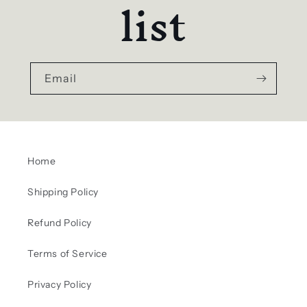
list
Email
Home
Shipping Policy
Refund Policy
Terms of Service
Privacy Policy