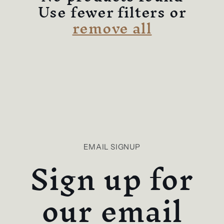
c
Use fewer filters or
remove all
t
i
o
n
:
EMAIL SIGNUP
Sign up for
our email